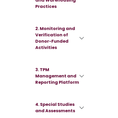
and Warehousing
Practices
2. Monitoring and
Verification of
Donor-Funded
Activities
3. TPM
Management and
Reporting Platform
4. Special Studies
and Assessments