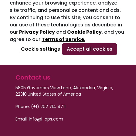
enhance your browsing experience, analyze
site traffic, and personalize content and ads.
By continuing to use this site, you consent to
our use of these technologies as described in
our
Privacy Policy
and
Cookie Policy
, and you
agree to our
Terms of Service.
Cookie settings
Accept all cookies
Contact us
5805 Governors View Lane, Alexandria, Virginia,
22310.
United States of America
Phone: (+1) 202 714 4711
Email:
info@i-aps.com