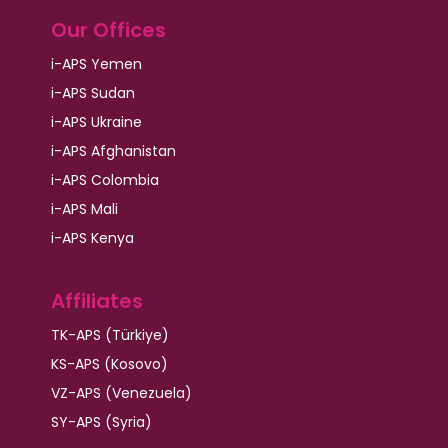
Our Offices
i-APS Yemen
i-APS Sudan
i-APS Ukraine
i-APS Afghanistan
i-APS Colombia
i-APS Mali
i-APS Kenya
Affiliates
TK-APS (Türkiye)
KS-APS (Kosovo)
VZ-APS (Venezuela)
SY-APS (Syria)