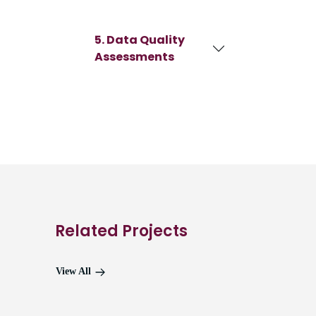
5. Data Quality
Assessments
Related Projects
View All