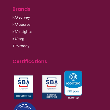
Brands
KAPsurvey
KAPcourse
KAPinsights
KAPorg
TPMready
Certifications