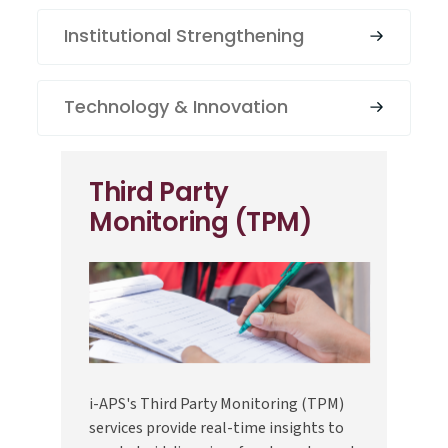
Institutional Strengthening
Technology & Innovation
Third Party
Monitoring (TPM)
i-APS's Third Party Monitoring (TPM)
services provide real-time insights to