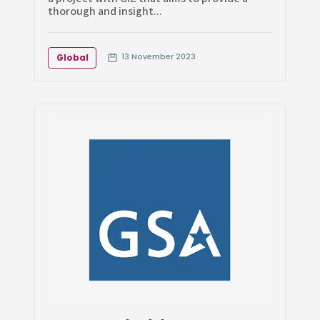
thorough and insight...
13 November 2023
Global