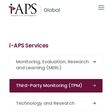
Global
i-APS Services
Monitoring, Evaluation, Research
and Learning (MERL)
Third-Party Monitoring (TPM)
Technology and Research