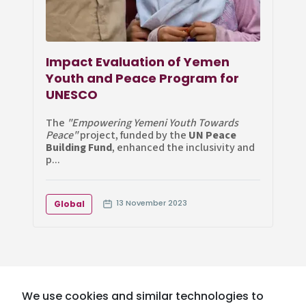
Impact Evaluation of Yemen
Youth and Peace Program for
UNESCO
The
"Empowering Yemeni Youth Towards
Peace"
project, funded by the
UN Peace
Building Fund
, enhanced the inclusivity and
p...
13 November 2023
Global
We use cookies and similar technologies to