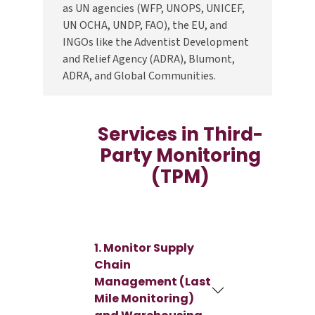
as UN agencies (WFP, UNOPS, UNICEF,
UN OCHA, UNDP, FAO), the EU, and
INGOs like the Adventist Development
and Relief Agency (ADRA), Blumont,
ADRA, and Global Communities.
Services in Third-
Party Monitoring
(TPM)
1. Monitor Supply
Chain
Management (Last
Mile Monitoring)