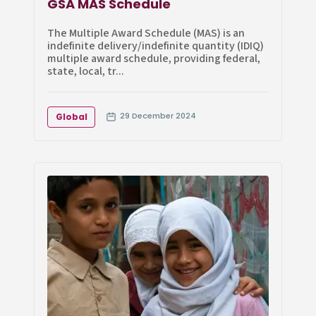
GSA MAS Schedule
The Multiple Award Schedule (MAS) is an
indefinite delivery/indefinite quantity (IDIQ)
multiple award schedule, providing federal,
state, local, tr...
29 December 2024
Global