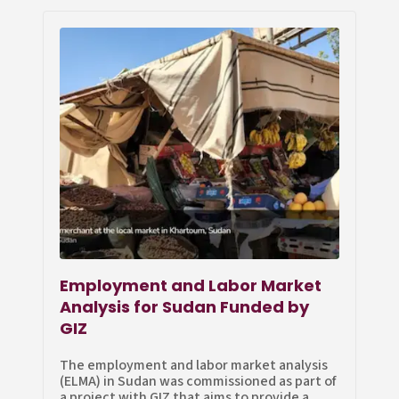
Employment and Labor Market
Analysis for Sudan Funded by
GIZ
The employment and labor market analysis
(ELMA) in Sudan was commissioned as part of
a project with GIZ that aims to provide a