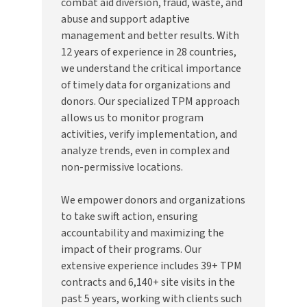
combat aid diversion, fraud, waste, and
abuse and support adaptive
management and better results. With
12 years of experience in 28 countries,
we understand the critical importance
of timely data for organizations and
donors. Our specialized TPM approach
allows us to monitor program
activities, verify implementation, and
analyze trends, even in complex and
non-permissive locations.
We empower donors and organizations
to take swift action, ensuring
accountability and maximizing the
impact of their programs. Our
extensive experience includes 39+ TPM
contracts and 6,140+ site visits in the
past 5 years, working with clients such