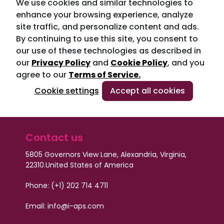
We use cookies and similar technologies to
enhance your browsing experience, analyze
site traffic, and personalize content and ads.
By continuing to use this site, you consent to
our use of these technologies as described in
our
Privacy Policy
and
Cookie Policy
, and you
agree to our
Terms of Service.
Cookie settings
Accept all cookies
Contact us
5805 Governors View Lane, Alexandria, Virginia,
22310.
United States of America
Phone: (+1) 202 714 4711
Email:
info@i-aps.com