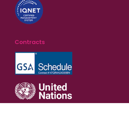
Contracts
Terms of Service
Privacy Policy
Cookie Policy