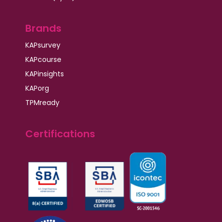
Brands
KAPsurvey
KAPcourse
KAPinsights
KAPorg
TPMready
Certifications