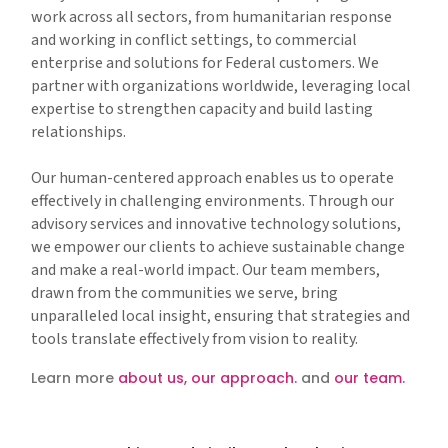
work across all sectors, from humanitarian response
and working in conflict settings, to commercial
enterprise and solutions for Federal customers. We
partner with organizations worldwide, leveraging local
expertise to strengthen capacity and build lasting
relationships.
Our human-centered approach enables us to operate
effectively in challenging environments. Through our
advisory services and innovative technology solutions,
we empower our clients to achieve sustainable change
and make a real-world impact. Our team members,
drawn from the communities we serve, bring
unparalleled local insight, ensuring that strategies and
tools translate effectively from vision to reality.
Learn more
about us,
our approach.
and
our team.