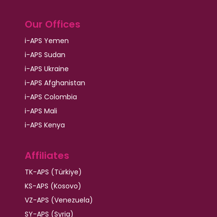
Our Offices
i-APS Yemen
i-APS Sudan
i-APS Ukraine
i-APS Afghanistan
i-APS Colombia
i-APS Mali
i-APS Kenya
Affiliates
TK-APS (Türkiye)
KS-APS (Kosovo)
VZ-APS (Venezuela)
SY-APS (Syria)