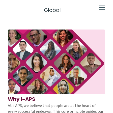
Global
Why i-APS
At i-APS, we believe that people are at the heart of
every successful endeavor. This core principle guides our