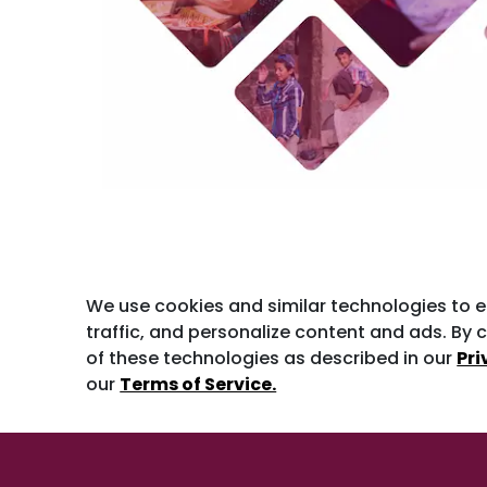
We use cookies and similar technologies to 
traffic, and personalize content and ads. By c
of these technologies as described in our
Pri
our
Terms of Service.