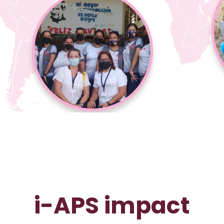
i-APS impact