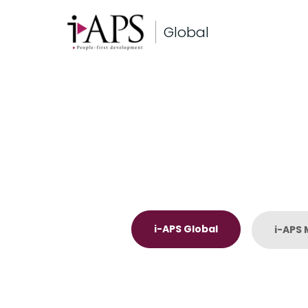
Global
i-APS Global
i-APS