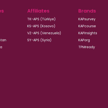
es
Affiliates
Brands
TK-APS (Türkiye)
KAPsurvey
KS-APS (Kosovo)
KAPcourse
VZ-APS (Venezuela)
KAPinsights
stan
SY-APS (Syria)
KAPorg
ia
TPMready