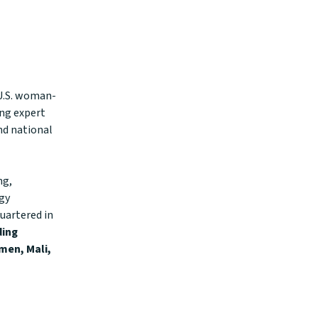
 U.S. woman-
ing expert
nd national
ng,
ogy
uartered in
ding
men, Mali,