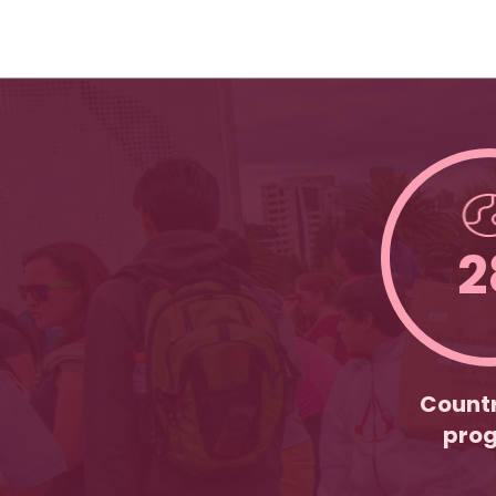
2
Countr
pro