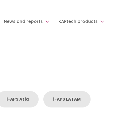
News and reports
KAPtech products
i-APS Asia
i-APS LATAM