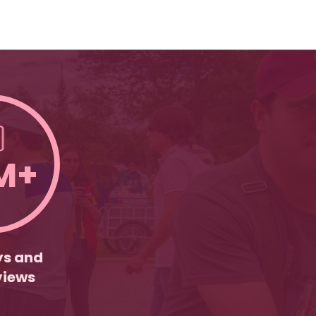
M+
ys and
views