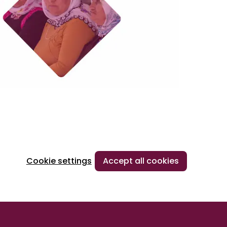
Cookie settings
Accept all cookies