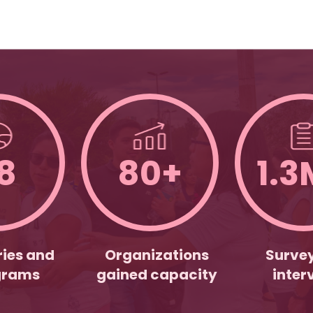
8
80+
1.3
ies and
Organizations
Surve
grams
gained capacity
inter