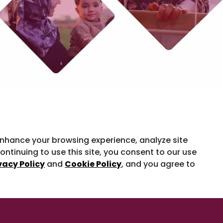
enhance your browsing experience, analyze site
ontinuing to use this site, you consent to our use
vacy Policy
and
Cookie Policy
, and you agree to