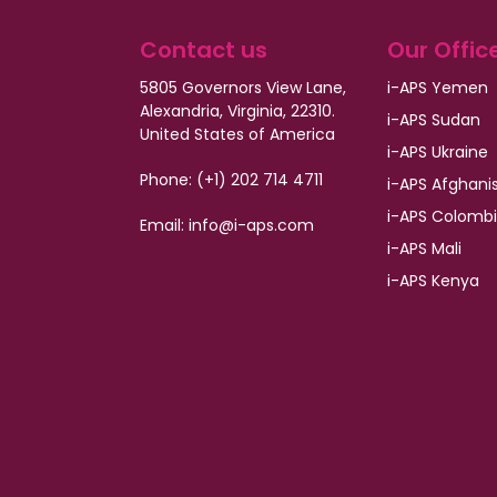
Contact us
Our Offic
5805 Governors View Lane,
i-APS Yemen
Alexandria, Virginia, 22310.
i-APS Sudan
United States of America
i-APS Ukraine
Phone: (+1) 202 714 4711
i-APS Afghani
i-APS Colomb
Email: info@i-aps.com
i-APS Mali
i-APS Kenya