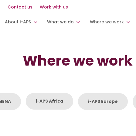
Contact us
Work with us
About i-APS
What we do
Where we work
Where we work
i-APS Africa
 MENA
i-APS Europe