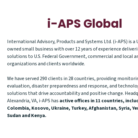
i-APS Global
International Advisory, Products and Systems Ltd. (i-APS) is a
owned small business with over 12 years of experience deliver
solutions to U.S. Federal Government, commercial and local a
organizations and clients worldwide.
We have served 290 clients in 28 countries, providing monitori
evaluation, disaster preparedness and response, and technol
solutions that drive accountability and positive change. Headq
Alexandria, VA, i-APS has
active offices in 11 countries, inclu
Colombia, Kosovo, Ukraine, Turkey, Afghanistan, Syria, Ye
Sudan and Kenya.