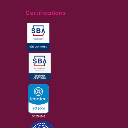
Certifications