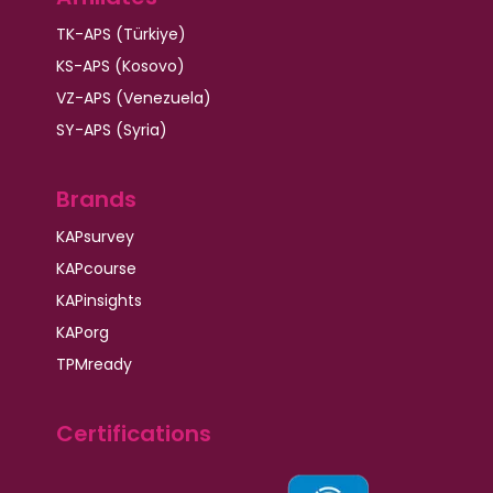
TK-APS (Türkiye)
KS-APS (Kosovo)
VZ-APS (Venezuela)
SY-APS (Syria)
Brands
KAPsurvey
KAPcourse
KAPinsights
KAPorg
TPMready
Certifications