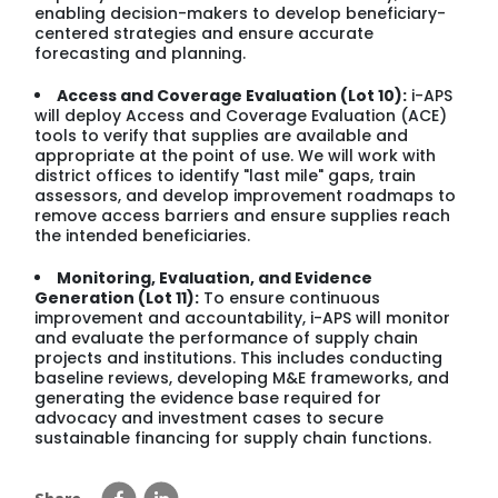
enabling decision-makers to develop beneficiary-
centered strategies and ensure accurate
forecasting and planning.
Access and Coverage Evaluation (Lot 10):
i-APS
will deploy Access and Coverage Evaluation (ACE)
tools to verify that supplies are available and
appropriate at the point of use. We will work with
district offices to identify "last mile" gaps, train
assessors, and develop improvement roadmaps to
remove access barriers and ensure supplies reach
the intended beneficiaries.
Monitoring, Evaluation, and Evidence
Generation (Lot 11):
To ensure continuous
improvement and accountability, i-APS will monitor
and evaluate the performance of supply chain
projects and institutions. This includes conducting
baseline reviews, developing M&E frameworks, and
generating the evidence base required for
advocacy and investment cases to secure
sustainable financing for supply chain functions.