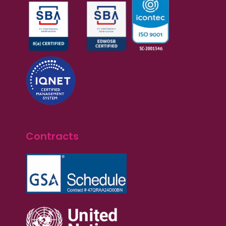
Contracts