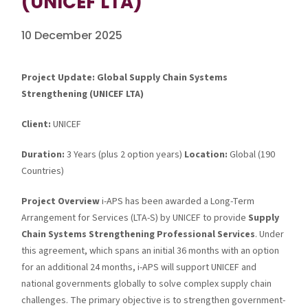
(UNICEF LTA)
10 December 2025
Project Update: Global Supply Chain Systems
Strengthening (UNICEF LTA)
Client:
UNICEF
Duration:
3 Years (plus 2 option years)
Location:
Global (190
Countries)
Project Overview
i-APS has been awarded a Long-Term
Arrangement for Services (LTA-S) by UNICEF to provide
Supply
Chain Systems Strengthening Professional Services
. Under
this agreement, which spans an initial 36 months with an option
for an additional 24 months, i-APS will support UNICEF and
national governments globally to solve complex supply chain
challenges. The primary objective is to strengthen government-