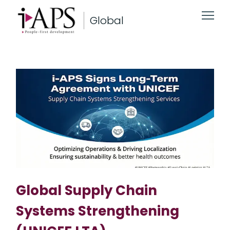
Global
Global Supply Chain
Systems Strengthening