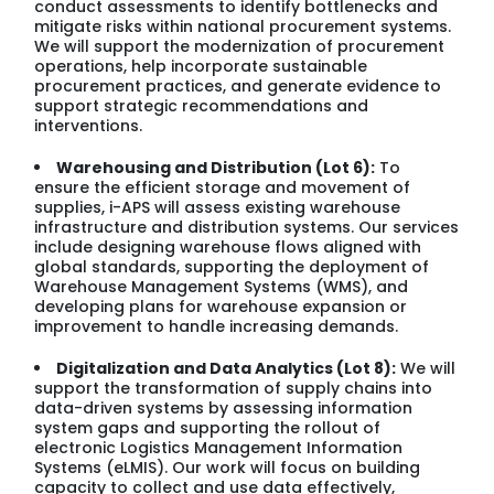
conduct assessments to identify bottlenecks and
mitigate risks within national procurement systems.
We will support the modernization of procurement
operations, help incorporate sustainable
procurement practices, and generate evidence to
support strategic recommendations and
interventions.
Warehousing and Distribution (Lot 6):
To
ensure the efficient storage and movement of
supplies, i-APS will assess existing warehouse
infrastructure and distribution systems. Our services
include designing warehouse flows aligned with
global standards, supporting the deployment of
Warehouse Management Systems (WMS), and
developing plans for warehouse expansion or
improvement to handle increasing demands.
Digitalization and Data Analytics (Lot 8):
We will
support the transformation of supply chains into
data-driven systems by assessing information
system gaps and supporting the rollout of
electronic Logistics Management Information
Systems (eLMIS). Our work will focus on building
capacity to collect and use data effectively,