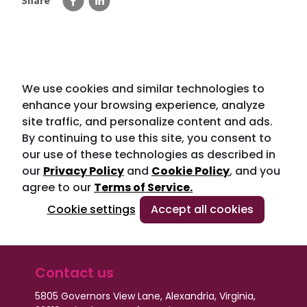
Share
We use cookies and similar technologies to
enhance your browsing experience, analyze
site traffic, and personalize content and ads.
By continuing to use this site, you consent to
our use of these technologies as described in
our
Privacy Policy
and
Cookie Policy
, and you
agree to our
Terms of Service.
Cookie settings
Accept all cookies
Contact us
5805 Governors View Lane, Alexandria, Virginia,