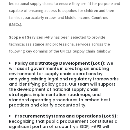
led national supply chains to ensure they are fit for purpose and
capable of ensuring access to supplies for children and their
families, particularly in Low- and Middle-Income Countries
(LMICs).
Scope of Services
i-APS has been selected to provide
technical assistance and professional services across the
following key domains of the UNICEF Supply Chain Rainbow:
Policy and Strategy Development (Lot 1):
We
will assist governments in creating an enabling
environment for supply chain operations by
analyzing existing legal and regulatory frameworks
and identifying policy gaps. Our team will support
the development of national supply chain
strategies, implementation roadmaps, and
standard operating procedures to embed best
practices and clarify accountability.
Procurement Systems and Operations (Lot 5):
Recognizing that public procurement constitutes a
significant portion of a country's GDP, i-APS will