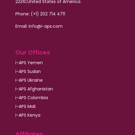
22310.
United States of America
Phone: (+1) 202 714 4711
Email:
info@i-aps.com
Our Offices
i-APS Yemen
i-APS Sudan
i-APS Ukraine
i-APS Afghanistan
i-APS Colombia
i-APS Mali
i-APS Kenya
Affiliates