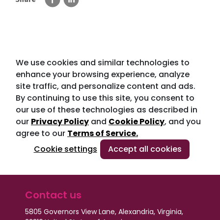
We use cookies and similar technologies to
enhance your browsing experience, analyze
site traffic, and personalize content and ads.
By continuing to use this site, you consent to
our use of these technologies as described in
our
Privacy Policy
and
Cookie Policy
, and you
agree to our
Terms of Service.
Cookie settings
Accept all cookies
Contact us
5805 Governors View Lane, Alexandria, Virginia,