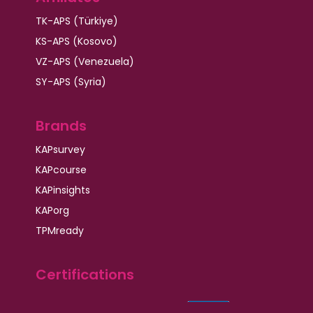
TK-APS (Türkiye)
KS-APS (Kosovo)
VZ-APS (Venezuela)
SY-APS (Syria)
Brands
KAPsurvey
KAPcourse
KAPinsights
KAPorg
TPMready
Certifications