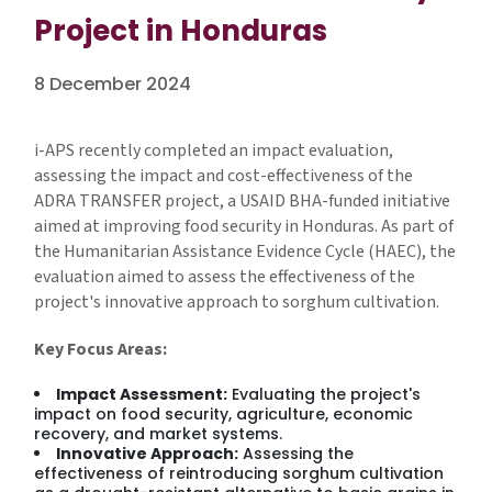
Project in Honduras
8 December 2024
i-APS recently completed an impact evaluation,
assessing the impact and cost-effectiveness of the
ADRA TRANSFER project, a USAID BHA-funded initiative
aimed at improving food security in Honduras. As part of
the Humanitarian Assistance Evidence Cycle (HAEC), the
evaluation aimed to assess the effectiveness of the
project's innovative approach to sorghum cultivation.
Key Focus Areas:
Impact Assessment:
Evaluating the project's
impact on food security, agriculture, economic
recovery, and market systems.
Innovative Approach:
Assessing the
effectiveness of reintroducing sorghum cultivation