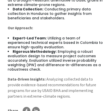
as a drought-resistant alternative to basic grains in
extreme climate-prone regions.
Data Collection:
Conducting primary data
collection in Honduras to gather insights from
beneficiaries and stakeholders.
Our Approach:
Expert-Led Team:
Utilizing a team of
experienced technical experts based in Colombia to
ensure high-quality evaluation.
Rigorous Methodology:
Employing a robust
evaluation design to measure project outcomes
accurately. Evaluation utilized inverse probability
weighting (IPW) and difference-in-differences as a
robustness check.
Data-Driven Insights:
Analyzing collected data to
provide evidence-based recommendations for future
programs for use by USAID BHA and implementing
partners in extreme-climate regions.
Share