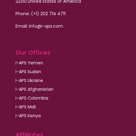
22310.
United States of America
Phone: (+1) 202 714 4711
Email:
info@i-aps.com
Our Offices
i-APS Yemen
i-APS Sudan
i-APS Ukraine
i-APS Afghanistan
i-APS Colombia
i-APS Mali
i-APS Kenya
Affiliates