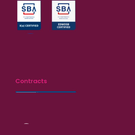
Contracts