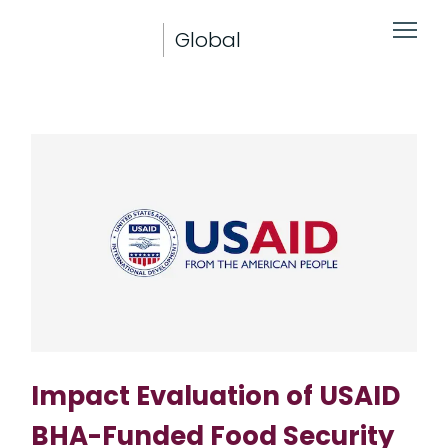
Global
Impact Evaluation of USAID
BHA-Funded Food Security