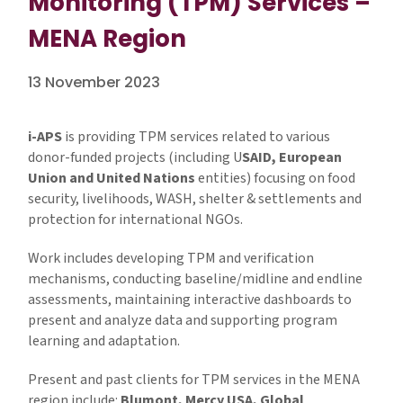
Monitoring (TPM) Services –
MENA Region
13 November 2023
i-APS
is providing TPM services related to various
donor-funded projects (including U
SAID, European
Union and United Nations
entities) focusing on food
security, livelihoods, WASH, shelter & settlements and
protection for international NGOs.
Work includes developing TPM and verification
mechanisms, conducting baseline/midline and endline
assessments, maintaining interactive dashboards to
present and analyze data and supporting program
learning and adaptation.
Present and past clients for TPM services in the MENA
region include:
Blumont, Mercy USA, Global