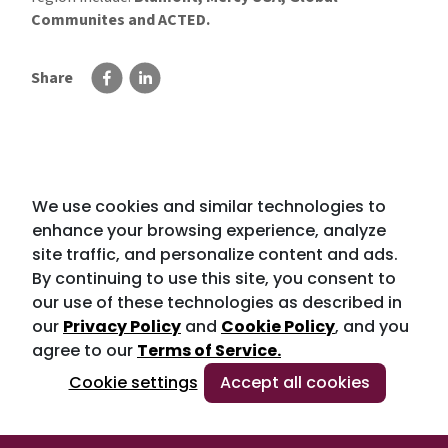
Communites and ACTED.
Share
We use cookies and similar technologies to
enhance your browsing experience, analyze
site traffic, and personalize content and ads.
By continuing to use this site, you consent to
our use of these technologies as described in
our
Privacy Policy
and
Cookie Policy
, and you
agree to our
Terms of Service.
Cookie settings
Accept all cookies