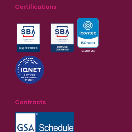
Certifications
Contracts