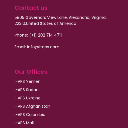
Contact us
5805 Governors View Lane, Alexandria, Virginia,
22310.
United States of America
Phone: (+1) 202 714 4711
Email:
info@i-aps.com
Our Offices
i-APS Yemen
i-APS Sudan
i-APS Ukraine
i-APS Afghanistan
i-APS Colombia
i-APS Mali