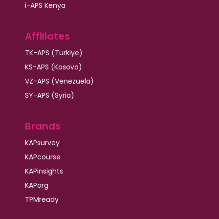
i-APS Kenya
Affiliates
TK-APS (Türkiye)
KS-APS (Kosovo)
VZ-APS (Venezuela)
SY-APS (Syria)
Brands
KAPsurvey
KAPcourse
KAPinsights
KAPorg
TPMready