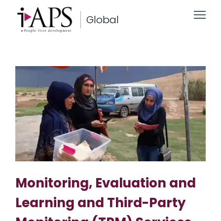
Global
Monitoring, Evaluation and
Learning and Third-Party